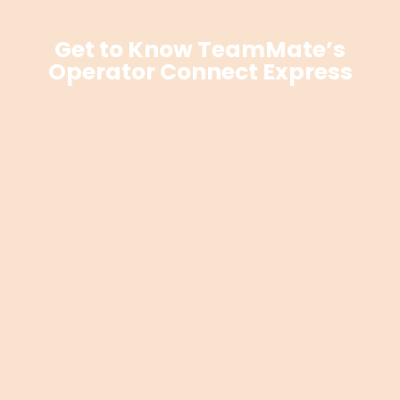
Get to Know TeamMate’s
Operator Connect Express