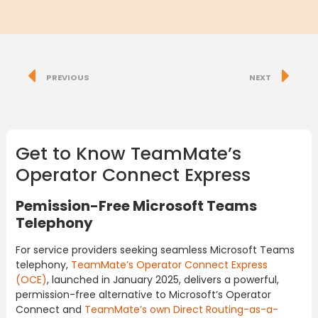
PREVIOUS
NEXT
Get to Know TeamMate’s
Operator Connect Express
Pemission-Free Microsoft Teams
Telephony
For service providers seeking seamless Microsoft Teams
telephony,
TeamMate’s Operator Connect Express
(OCE)
, launched in January 2025, delivers a powerful,
permission-free alternative to Microsoft’s Operator
Connect and
TeamMate’s own Direct Routing-as-a-