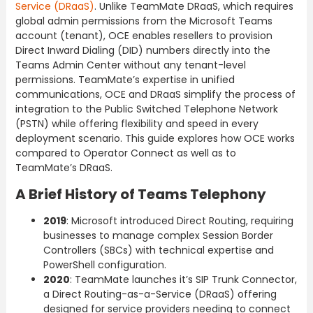
Service (DRaaS)
. Unlike TeamMate DRaaS, which requires
global admin permissions from the Microsoft Teams
account (tenant), OCE enables resellers to provision
Direct Inward Dialing (DID) numbers directly into the
Teams Admin Center without any tenant-level
permissions. TeamMate’s expertise in unified
communications, OCE and DRaaS simplify the process of
integration to the Public Switched Telephone Network
(PSTN) while offering flexibility and speed in every
deployment scenario. This guide explores how OCE works
compared to Operator Connect as well as to
TeamMate’s DRaaS.
A Brief History of Teams Telephony
2019
: Microsoft introduced Direct Routing, requiring
businesses to manage complex Session Border
Controllers (SBCs) with technical expertise and
PowerShell configuration.
2020
: TeamMate launches it’s SIP Trunk Connector,
a Direct Routing-as-a-Service (DRaaS) offering
designed for service providers needing to connect