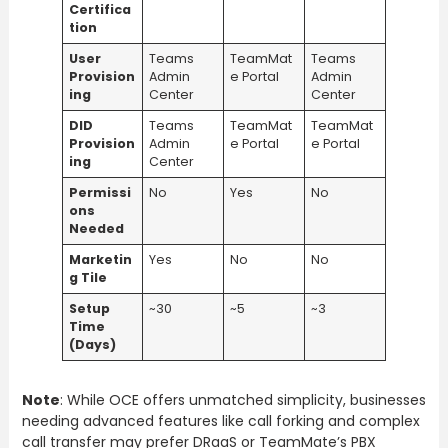
Certifica
tion
User
Teams
TeamMat
Teams
Provision
Admin
e Portal
Admin
ing
Center
Center
DID
Teams
TeamMat
TeamMat
Provision
Admin
e Portal
e Portal
ing
Center
Permissi
No
Yes
No
ons
Needed
Marketin
Yes
No
No
g Tile
Setup
~30
~5
~3
Time
(Days)
Note
: While OCE offers unmatched simplicity, businesses
needing advanced features like call forking and complex
call transfer may prefer DRaaS or TeamMate’s PBX