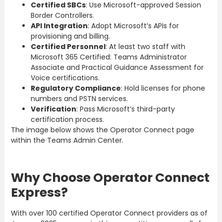
Certified SBCs
: Use Microsoft-approved Session
Border Controllers.
API Integration
: Adopt Microsoft’s APIs for
provisioning and billing.
Certified Personnel
: At least two staff with
Microsoft 365 Certified: Teams Administrator
Associate and Practical Guidance Assessment for
Voice certifications.
Regulatory Compliance
: Hold licenses for phone
numbers and PSTN services.
Verification
: Pass Microsoft’s third-party
certification process.
The image below shows the Operator Connect page
within the Teams Admin Center.
Why Choose Operator Connect
Express?
With over 100 certified Operator Connect providers as of