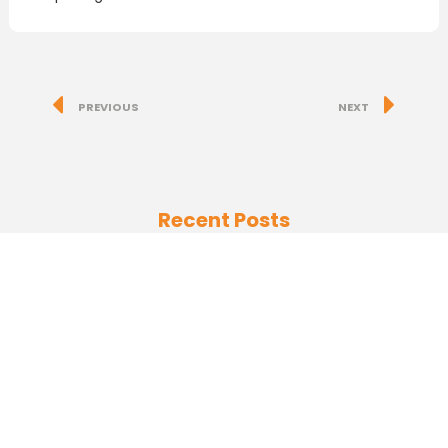
PREVIOUS
NEXT
Recent Posts