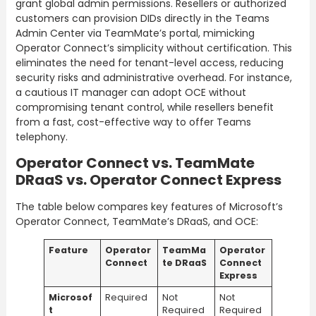
grant global admin permissions. Resellers or authorized
customers can provision DIDs directly in the Teams
Admin Center via TeamMate’s portal, mimicking
Operator Connect’s simplicity without certification. This
eliminates the need for tenant-level access, reducing
security risks and administrative overhead. For instance,
a cautious IT manager can adopt OCE without
compromising tenant control, while resellers benefit
from a fast, cost-effective way to offer Teams
telephony.
Operator Connect vs. TeamMate
DRaaS vs. Operator Connect Express
The table below compares key features of Microsoft’s
Operator Connect, TeamMate’s DRaaS, and OCE:
Feature
Operator
TeamMa
Operator
Connect
te DRaaS
Connect
Express
Microsof
Required
Not
Not
t
Required
Required