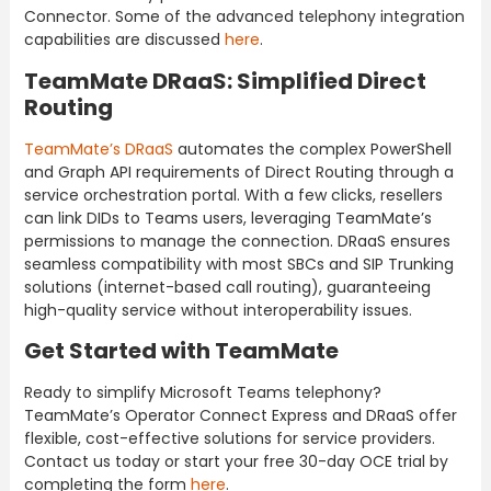
Connector. Some of the advanced telephony integration
capabilities are discussed
here
.
TeamMate DRaaS: Simplified Direct
Routing
TeamMate’s DRaaS
automates the complex PowerShell
and Graph API requirements of Direct Routing through a
service orchestration portal. With a few clicks, resellers
can link DIDs to Teams users, leveraging TeamMate’s
permissions to manage the connection. DRaaS ensures
seamless compatibility with most SBCs and SIP Trunking
solutions (internet-based call routing), guaranteeing
high-quality service without interoperability issues.
Get Started with TeamMate
Ready to simplify Microsoft Teams telephony?
TeamMate’s Operator Connect Express and DRaaS offer
flexible, cost-effective solutions for service providers.
Contact us today or start your free 30-day OCE trial by
completing the form
here
.