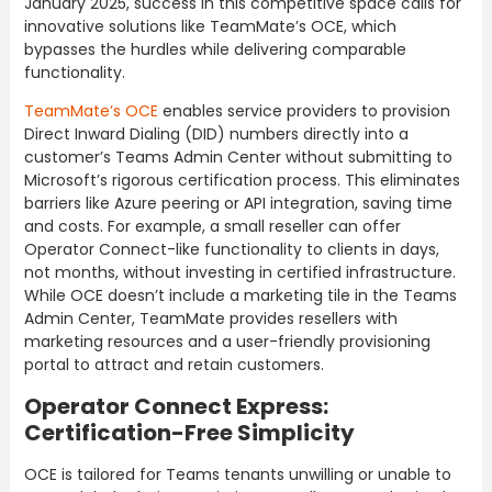
January 2025, success in this competitive space calls for
innovative solutions like TeamMate’s OCE, which
bypasses the hurdles while delivering comparable
functionality.
TeamMate’s OCE
enables service providers to provision
Direct Inward Dialing (DID) numbers directly into a
customer’s Teams Admin Center without submitting to
Microsoft’s rigorous certification process. This eliminates
barriers like Azure peering or API integration, saving time
and costs. For example, a small reseller can offer
Operator Connect-like functionality to clients in days,
not months, without investing in certified infrastructure.
While OCE doesn’t include a marketing tile in the Teams
Admin Center, TeamMate provides resellers with
marketing resources and a user-friendly provisioning
portal to attract and retain customers.
Operator Connect Express:
Certification-Free Simplicity
OCE is tailored for Teams tenants unwilling or unable to