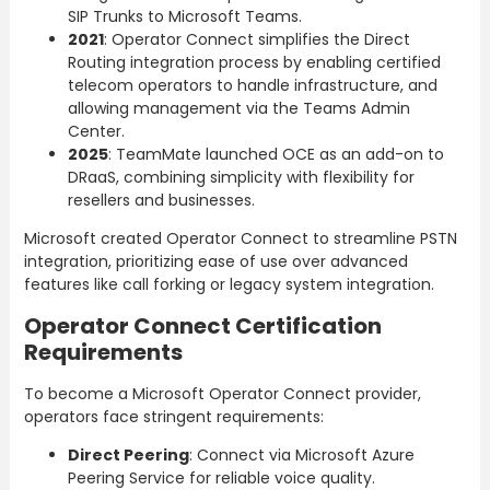
SIP Trunks to Microsoft Teams.
2021
: Operator Connect simplifies the Direct
Routing integration process by enabling certified
telecom operators to handle infrastructure, and
allowing management via the Teams Admin
Center.
2025
: TeamMate launched OCE as an add-on to
DRaaS, combining simplicity with flexibility for
resellers and businesses.
Microsoft created Operator Connect to streamline PSTN
integration, prioritizing ease of use over advanced
features like call forking or legacy system integration.
Operator Connect Certification
Requirements
To become a Microsoft Operator Connect provider,
operators face stringent requirements:
Direct Peering
: Connect via Microsoft Azure
Peering Service for reliable voice quality.