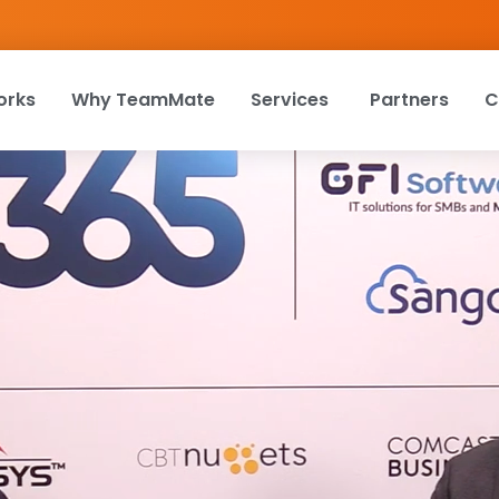
orks
Why TeamMate
Services
Partners
C