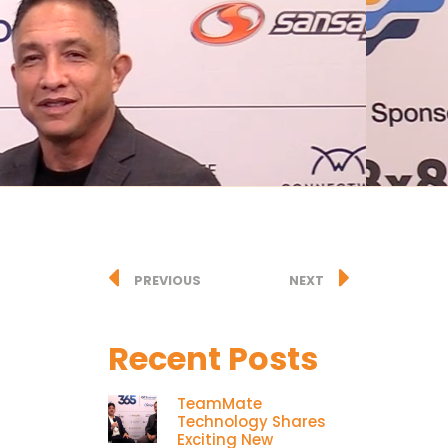
PREVIOUS
NEXT
Recent Posts
TeamMate
Technology Shares
Exciting New