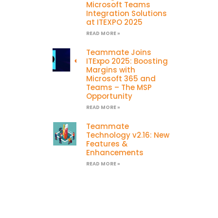
Microsoft Teams
Integration Solutions
at ITEXPO 2025
READ MORE »
Teammate Joins
ITExpo 2025: Boosting
Margins with
Microsoft 365 and
Teams – The MSP
Opportunity
READ MORE »
Teammate
Technology v2.16: New
Features &
Enhancements
READ MORE »