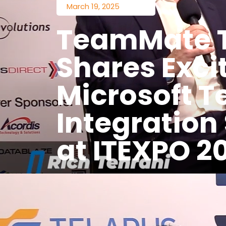
March 19, 2025
TeamMate 
Shares Exci
Microsoft 
Integration
at ITEXPO 2