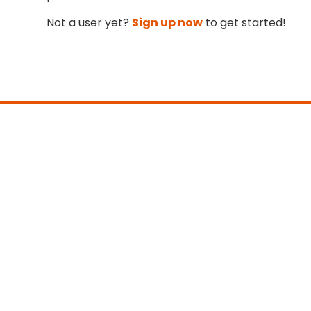
Not a user yet?
Sign up now
to get started!
Main:
+1 413 331-6100
info@teammatetechnology.com
Sales:
+1 413 331-6102