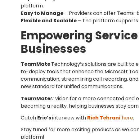
platform.
Easy to Manage
– Providers can offer Teams-ba
Flexible and Scalable
– The platform supports 
Empowering Service 
Businesses
TeamMate
Technology’s solutions are built to
to-deploy tools that enhance the Microsoft Te
communication, streamlining call recording, and
new standard for unified communications.
TeamMate
s’ vision for a more connected and 
becoming a reality, helping businesses stay compe
Catch
Eric’s
interview with
Rich Tehrani
here
.
Stay tuned for more exciting products as we co
platform!