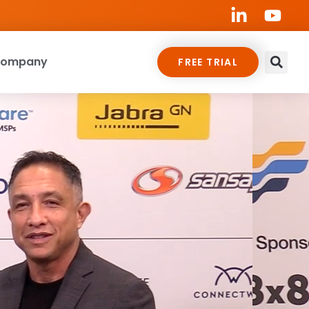
ompany
FREE TRIAL