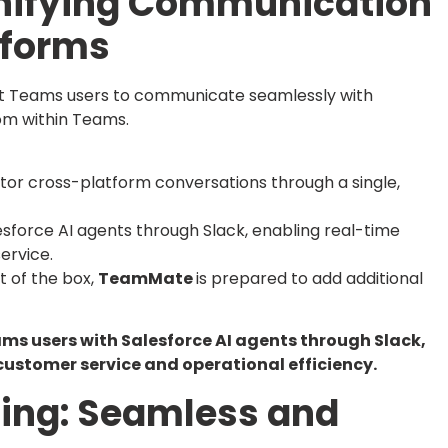
 Unifying Communication
tforms
ft Teams users to communicate seamlessly with
rom within Teams.
or cross-platform conversations through a single,
sforce AI agents through Slack, enabling real-time
ervice.
t of the box,
TeamMate
is prepared to add additional
eams users with Salesforce AI agents through Slack,
ustomer service and operational efficiency.
ding: Seamless and