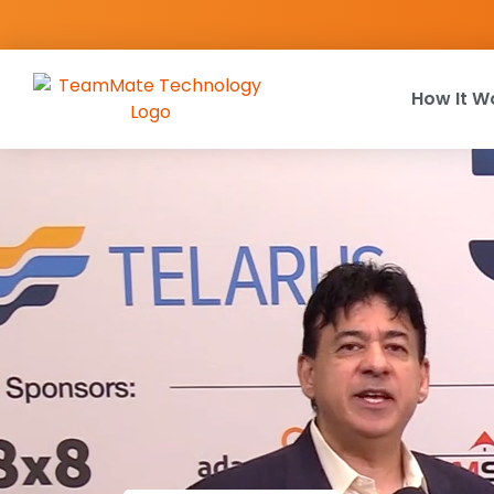
How It W