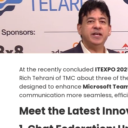
At the recently concluded
ITEXPO 202
Rich Tehrani of TMC about three of t
designed to enhance
Microsoft Tea
communication more seamless, effici
Meet the Latest Inno