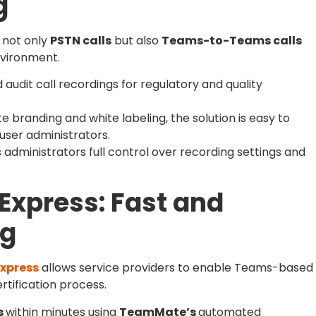
g
 not only
PSTN calls
but also
Teams-to-Teams calls
nvironment.
audit call recordings for regulatory and quality
e branding and white labeling, the solution is easy to
ser administrators.
 administrators full control over recording settings and
Express: Fast and
ng
xpress
allows service providers to enable Teams-based
rtification process.
s
within minutes using
TeamMate’s
automated