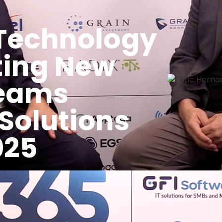
Technology
ting New
Teams
 Solutions
025