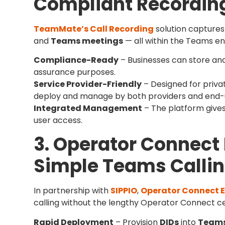
Compliant Recordin
TeamMate’s Call Recording
solution captures
and
Teams meetings
— all within the Teams e
Compliance-Ready
– Businesses can store and 
assurance purposes.
Service Provider-Friendly
– Designed for privat
deploy and manage by both providers and end-u
Integrated Management
– The platform gives
user access.
3. Operator Connect 
Simple Teams Calli
In partnership with
SIPPIO
,
Operator Connect E
calling without the lengthy Operator Connect ce
Rapid Deployment
– Provision
DIDs
into
Team