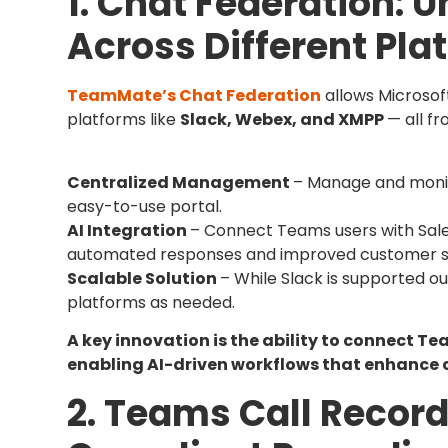
1. Chat Federation:
Across Different Pla
TeamMate’s Chat Federation
allows Microso
platforms like
Slack, Webex, and XMPP
— all f
Centralized Management
– Manage and monit
easy-to-use portal.
AI Integration
– Connect Teams users with Sale
automated responses and improved customer s
Scalable Solution
– While Slack is supported ou
platforms as needed.
A key innovation is the ability to connect T
enabling AI-driven workflows that enhance c
2. Teams Call Recor