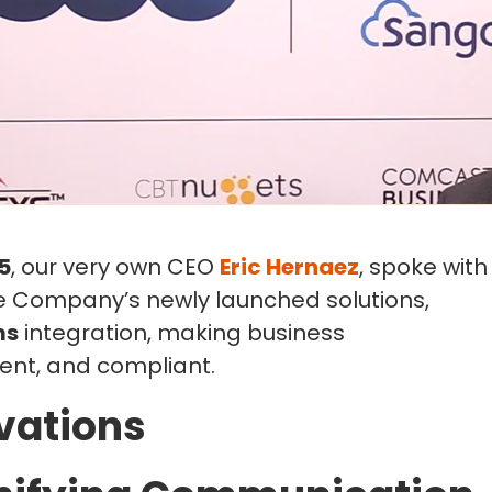
5
, our very own CEO
Eric Hernaez
, spoke with
he Company’s newly launched solutions,
ms
integration, making business
ent, and compliant.
vations