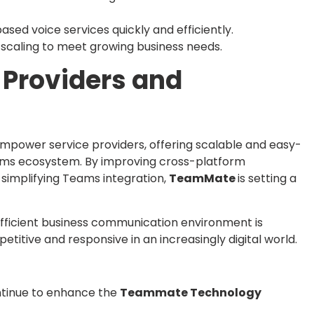
sed voice services quickly and efficiently.
scaling to meet growing business needs.
Providers and
 empower service providers, offering scalable and easy-
ams ecosystem. By improving cross-platform
 simplifying Teams integration,
TeamMate
is setting a
efficient business communication environment is
titive and responsive in an increasingly digital world.
ntinue to enhance the
Teammate Technology