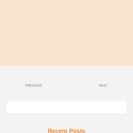
PREVIOUS
NEXT
Recent Posts